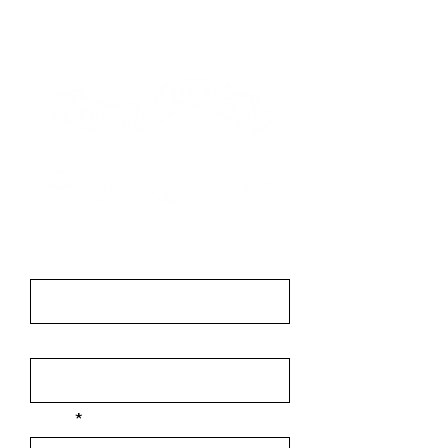
Contact
First Name
Last Name
Email