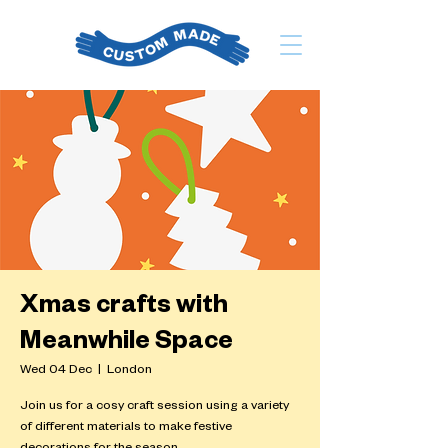
Xmas crafts with
Meanwhile Space
Wed 04 Dec
  |  
London
Join us for a cosy craft session using a variety
of different materials to make festive