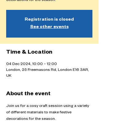
decorations for the season.
Registration is closed
See other events
Time & Location
04 Dec 2024, 10:00 – 12:00
London, 25 Freemasons Rd, London E16 3AR,
UK
About the event
Join us for a cosy craft session using a variety 
of different materials to make festive 
decorations for the season.