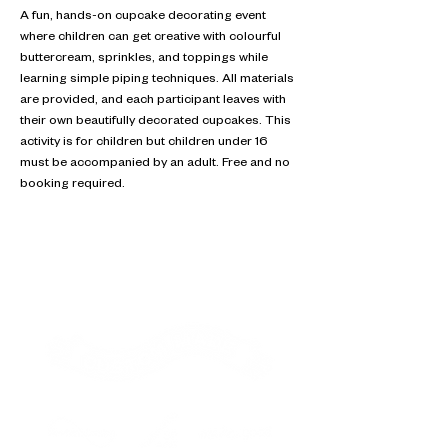
A fun, hands-on cupcake decorating event 
where children can get creative with colourful 
buttercream, sprinkles, and toppings while 
learning simple piping techniques. All materials 
are provided, and each participant leaves with 
their own beautifully decorated cupcakes. This 
activity is for children but children under 16 
must be accompanied by an adult. Free and no 
booking required.