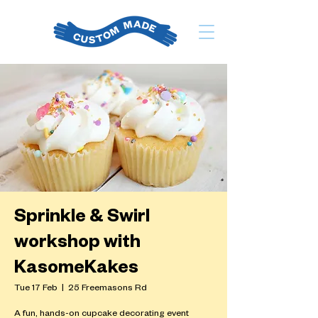
Sprinkle & Swirl
workshop with
KasomeKakes
Tue 17 Feb
  |  
25 Freemasons Rd
A fun, hands-on cupcake decorating event