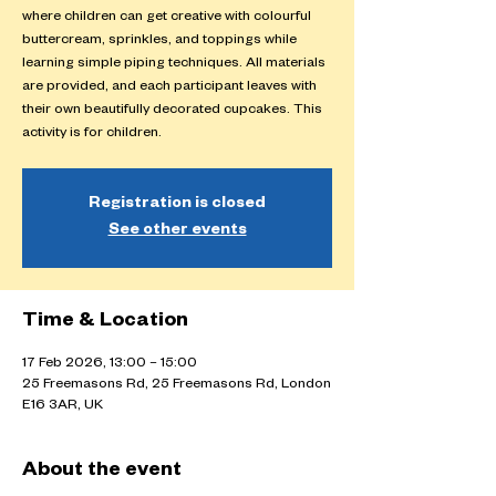
where children can get creative with colourful
buttercream, sprinkles, and toppings while
learning simple piping techniques. All materials
are provided, and each participant leaves with
their own beautifully decorated cupcakes. This
activity is for children.
Registration is closed
See other events
Time & Location
17 Feb 2026, 13:00 – 15:00
25 Freemasons Rd, 25 Freemasons Rd, London
E16 3AR, UK
About the event