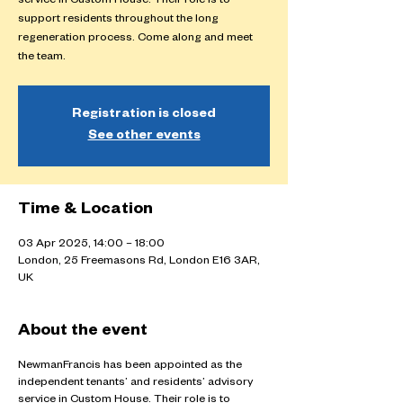
service in Custom House. Their role is to
support residents throughout the long
regeneration process. Come along and meet
the team.
Registration is closed
See other events
Time & Location
03 Apr 2025, 14:00 – 18:00
London, 25 Freemasons Rd, London E16 3AR,
UK
About the event
NewmanFrancis has been appointed as the
independent tenants’ and residents’ advisory
service in Custom House. Their role is to