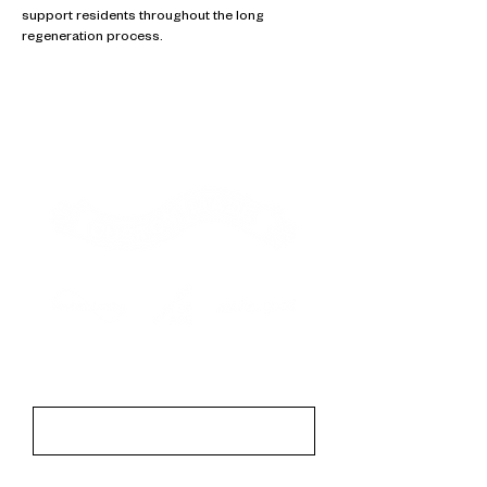
support residents throughout the long
regeneration process.
Contact
First Name
Last Name