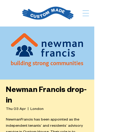
Newman Francis drop-
in
Thu 03 Apr
  |  
London
NewmanFrancis has been appointed as the
independent tenants’ and residents’ advisory