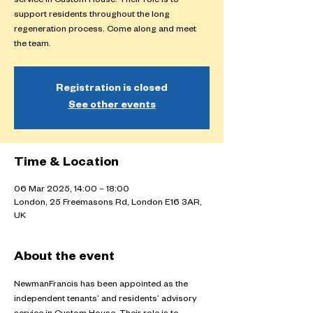
service in Custom House. Their role is to
support residents throughout the long
regeneration process. Come along and meet
the team.
Registration is closed
See other events
Time & Location
06 Mar 2025, 14:00 – 18:00
London, 25 Freemasons Rd, London E16 3AR,
UK
About the event
NewmanFrancis has been appointed as the 
independent tenants’ and residents’ advisory 