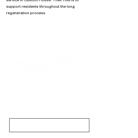
service in Custom House. Their role is to 
support residents throughout the long 
regeneration process.
Contact
First Name