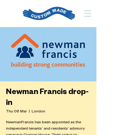
Newman Francis drop-
in
Thu 06 Mar
  |  
London
NewmanFrancis has been appointed as the
independent tenants’ and residents’ advisory