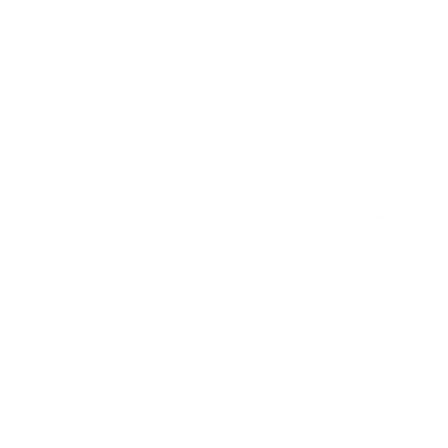
Address:
25 Freem
House, London, E16
Contact:
faz@make