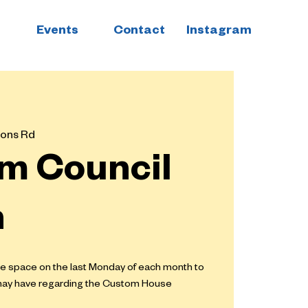
Events
Contact
Instagram
ons Rd
m Council
n
he space on the last Monday of each month to
may have regarding the Custom House