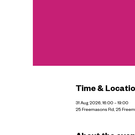
Time & Locati
31 Aug 2026, 16:00 – 19:00
25 Freemasons Rd, 25 Freem