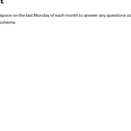
t
 space on the last Monday of each month to answer any questions y
 scheme.