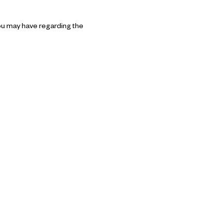
ou may have regarding the 