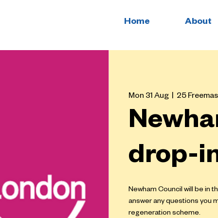
Home
About
Mon 31 Aug
  |  
25 Freemas
Newha
drop-i
Newham Council will be in t
answer any questions you 
regeneration scheme.