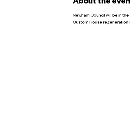
About the even
Newham Council will be in the
Custom House regeneration