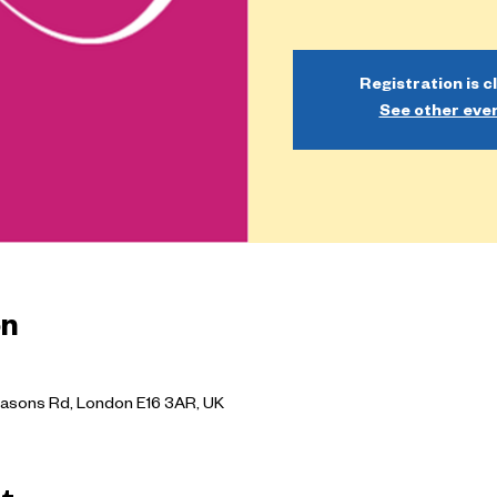
Registration is c
See other eve
on
asons Rd, London E16 3AR, UK