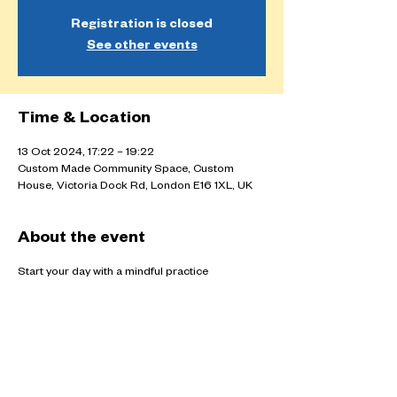
Registration is closed
See other events
Time & Location
13 Oct 2024, 17:22 – 19:22
Custom Made Community Space, Custom
House, Victoria Dock Rd, London E16 1XL, UK
About the event
Start your day with a mindful practice