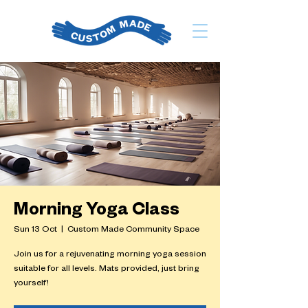
Morning Yoga Class
Sun 13 Oct
  |  
Custom Made Community Space
Join us for a rejuvenating morning yoga session
suitable for all levels. Mats provided, just bring
yourself!