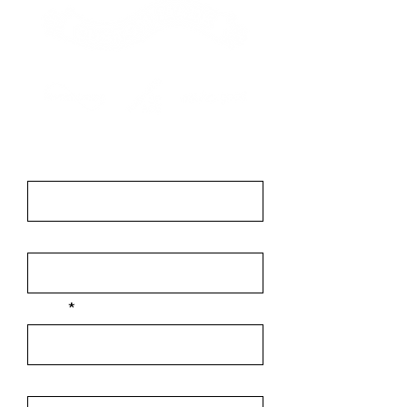
Contact
First Name
Last Name
Email
Message