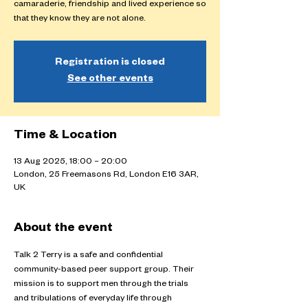
camaraderie, friendship and lived experience so
that they know they are not alone.
Registration is closed
See other events
Time & Location
13 Aug 2025, 18:00 – 20:00
London, 25 Freemasons Rd, London E16 3AR,
UK
About the event
Talk 2 Terry is a safe and confidential 
community-based peer support group. Their 
mission is to support men through the trials 
and tribulations of everyday life through 