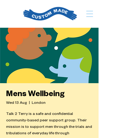
Mens Wellbeing
Wed 13 Aug
  |  
London
Talk 2 Terry is a safe and confidential
community-based peer support group. Their
mission is to support men through the trials and
tribulations of everyday life through