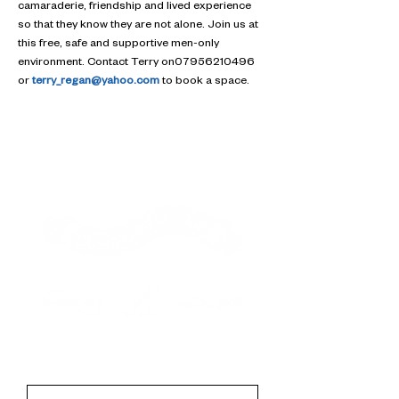
camaraderie, friendship and lived experience 
so that they know they are not alone. Join us at 
this free, safe and supportive men-only 
environment. Contact Terry on07956210496 
or 
terry_regan@yahoo.com
 to book a space.
Contact
First Name