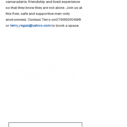
camaraderie, friendship and lived experience 
so that they know they are not alone. Join us at 
this free, safe and supportive men-only 
environment. Contact Terry on07956210496 
or 
terry_regan@yahoo.com
 to book a space.
Contact
First Name