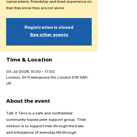
camaraderie, friendship and lived experience so
that they know they are not alone.
Registration is closed
See other events
Time & Location
03 Jul 2026, 15:00 – 17:00
London, 25 Freemasons Rd, London E16 3AR,
UK
About the event
Talk 2 Terry is a safe and confidential 
community-based peer support group. Their 
mission is to support men through the trials 
and tribulations of everyday life through 