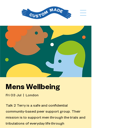
Mens Wellbeing
Fri 03 Jul
  |  
London
Talk 2 Terry is a safe and confidential
community-based peer support group. Their
mission is to support men through the trials and
tribulations of everyday life through