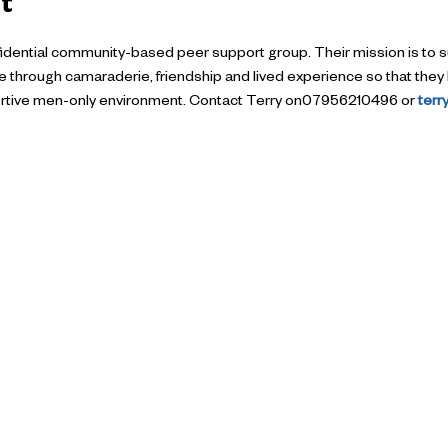
t
nfidential community-based peer support group. Their mission is to s
ife through camaraderie, friendship and lived experience so that they 
pportive men-only environment. Contact Terry on07956210496 or 
ter