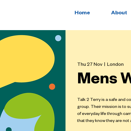
Home
About
Thu 27 Nov
  |  
London
Mens W
Talk 2 Terry is a safe and 
group. Their mission is to s
of everyday life through ca
that they know they are not 