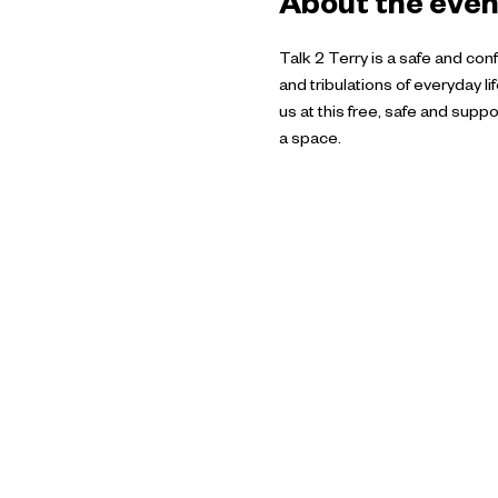
About the even
Talk 2 Terry is a safe and co
and tribulations of everyday l
us at this free, safe and su
a space.