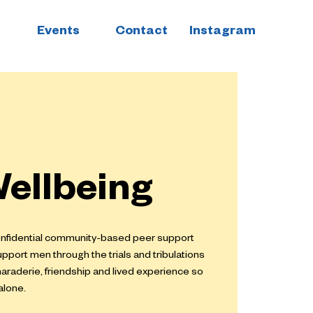
Events
Contact
Instagram
ellbeing
confidential community-based peer support
upport men through the trials and tribulations
maraderie, friendship and lived experience so
alone.