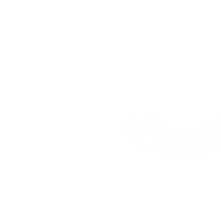
Address:
25 Freem
House, London, E16