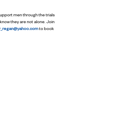
upport men through the trials 
know they are not alone. Join 
ry_regan@yahoo.com
 to book 