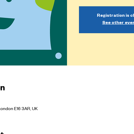
Registration is c
See other eve
on
London E16 3AR, UK