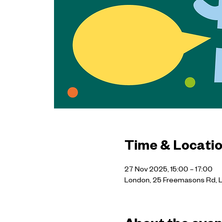
Time & Locati
27 Nov 2025, 15:00 – 17:00
London, 25 Freemasons Rd, 