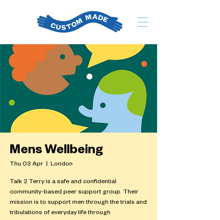
Mens Wellbeing
Thu 03 Apr
  |  
London
Talk 2 Terry is a safe and confidential
community-based peer support group. Their
mission is to support men through the trials and
tribulations of everyday life through