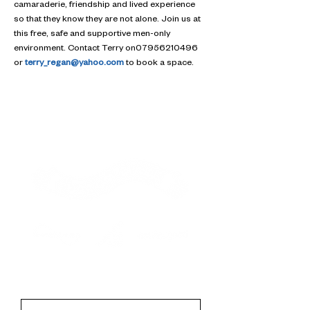
camaraderie, friendship and lived experience 
so that they know they are not alone. Join us at 
this free, safe and supportive men-only 
environment. Contact Terry on07956210496 
or 
terry_regan@yahoo.com
 to book a space.
Contact
First Name