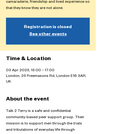
camaraderie, friendship and lived experience so
that they know they are not alone.
Registration is closed
See other events
Time & Location
03 Apr 2025, 15:00 – 17:00
London, 25 Freemasons Rd, London E16 3AR,
UK
About the event
Talk 2 Terry is a safe and confidential 
community-based peer support group. Their 
mission is to support men through the trials 
and tribulations of everyday life through 