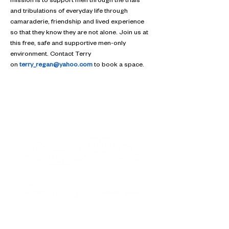
mission is to support men through the trials 
and tribulations of everyday life through 
camaraderie, friendship and lived experience 
so that they know they are not alone. Join us at 
this free, safe and supportive men-only 
environment. Contact Terry 
on 
terry_regan@yahoo.com
 to book a space.
Contact