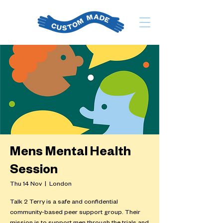
Mens Mental Health
Session
Thu 14 Nov
  |  
London
Talk 2 Terry is a safe and confidential
community-based peer support group. Their