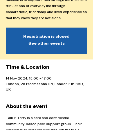
mission is to support men through the trials and
tribulations of everyday life through
camaraderie, friendship and lived experience so
that they know they are not alone.
Registration is closed
See other events
Time & Location
14 Nov 2024, 15:00 – 17:00
London, 25 Freemasons Rd, London E16 3AR,
UK
About the event
Talk 2 Terry is a safe and confidential 
community-based peer support group. Their 