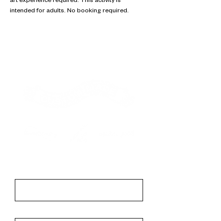
art experience required. This activity is 
intended for adults. No booking required.
Contact
First Name
Last Name