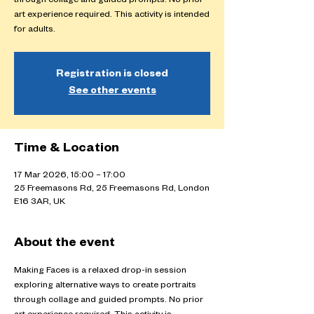
through collage and guided prompts. No prior
art experience required. This activity is intended
for adults.
Registration is closed
See other events
Time & Location
17 Mar 2026, 15:00 – 17:00
25 Freemasons Rd, 25 Freemasons Rd, London
E16 3AR, UK
About the event
Making Faces is a relaxed drop-in session 
exploring alternative ways to create portraits 
through collage and guided prompts. No prior 