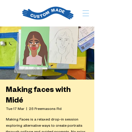
Making faces with
Midé
Tue 17 Mar
  |  
25 Freemasons Rd
Making Faces is a relaxed drop-in session
exploring alternative ways to create portraits