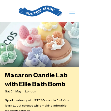
Macaron Candle Lab
with Ellie Bath Bomb
Sat 24 May
  |  
London
Spark curiosity with STEAM candle fun! Kids
learn about science while making adorable