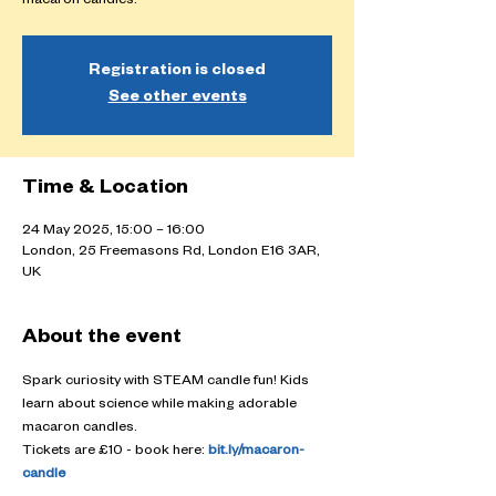
macaron candles.
Registration is closed
See other events
Time & Location
24 May 2025, 15:00 – 16:00
London, 25 Freemasons Rd, London E16 3AR,
UK
About the event
Spark curiosity with STEAM candle fun! Kids 
learn about science while making adorable 
macaron candles.
Tickets are £10 - book here: 
bit.ly/macaron-
candle