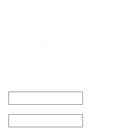
Contact
First Name
Last Name