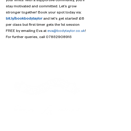
your limits! With a supportive community, you'll 
stay motivated and committed. Let’s grow 
stronger together! Book your spot today via: 
bit.ly/bookbodytaylor
 and let's get started! £6 
per class but first timer gets the 1st session 
FREE by emailing Eva at 
eva@bodytaylor.co.uk
! 
For further queries, call 07852908915
Contact