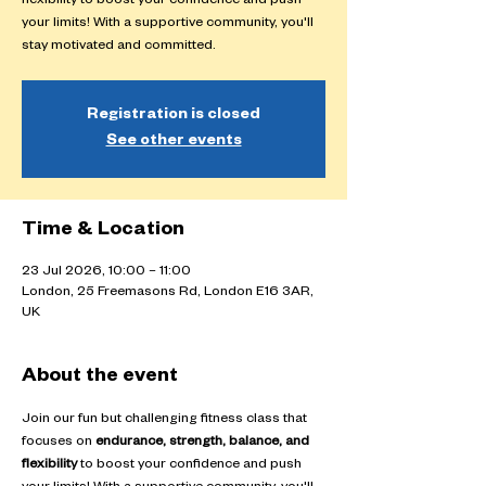
flexibility to boost your confidence and push
your limits! With a supportive community, you'll
stay motivated and committed.
Registration is closed
See other events
Time & Location
23 Jul 2026, 10:00 – 11:00
London, 25 Freemasons Rd, London E16 3AR,
UK
About the event
Join our fun but challenging fitness class that 
focuses on 
endurance, strength, balance, and 
flexibility
 to boost your confidence and push 