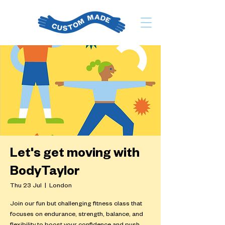
Let's get moving with
BodyTaylor
Thu 23 Jul
  |  
London
Join our fun but challenging fitness class that
focuses on endurance, strength, balance, and