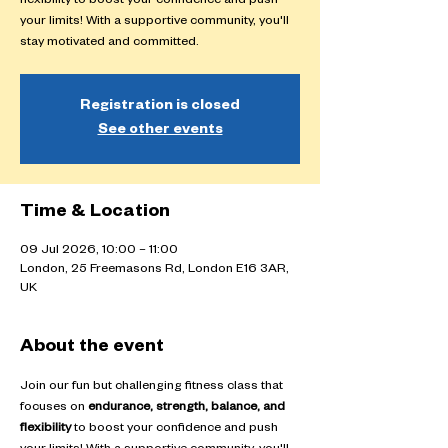
flexibility to boost your confidence and push
your limits! With a supportive community, you'll
stay motivated and committed.
Registration is closed
See other events
Time & Location
09 Jul 2026, 10:00 – 11:00
London, 25 Freemasons Rd, London E16 3AR,
UK
About the event
Join our fun but challenging fitness class that 
focuses on 
endurance, strength, balance, and 
flexibility
 to boost your confidence and push 