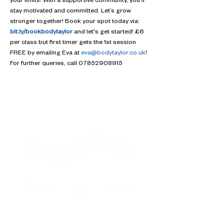
your limits! With a supportive community, you'll 
stay motivated and committed. Let’s grow 
stronger together! Book your spot today via: 
bit.ly/bookbodytaylor
 and let's get started! £6 
per class but first timer gets the 1st session 
FREE by emailing Eva at 
eva@bodytaylor.co.uk
! 
For further queries, call 07852908915
Contact