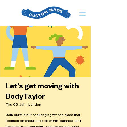
Let's get moving with
BodyTaylor
Thu 09 Jul
  |  
London
Join our fun but challenging fitness class that
focuses on endurance, strength, balance, and