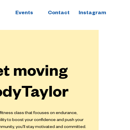
Events
Contact
Instagram
et moving
odyTaylor
 fitness class that focuses on endurance,
bility to boost your confidence and push your
ommunity, you'll stay motivated and committed.