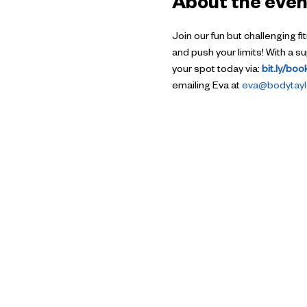
About the even
Join our fun but challenging f
and push your limits! With a 
your spot today via: 
bit.ly/bo
emailing Eva at 
eva@bodytaylo