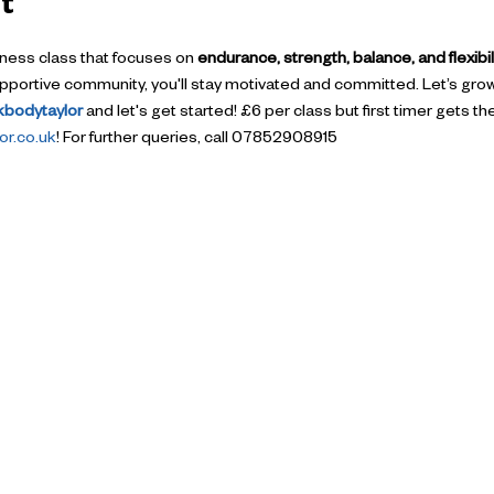
t
itness class that focuses on 
endurance, strength, balance, and flexibil
supportive community, you'll stay motivated and committed. Let’s gro
okbodytaylor
 and let's get started! £6 per class but first timer gets t
r.co.uk
! For further queries, call 07852908915