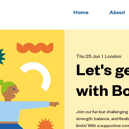
Home
About
Thu 25 Jun
  |  
London
Let's g
with B
Join our fun but challenging
strength, balance, and flexi
limits! With a supportive c