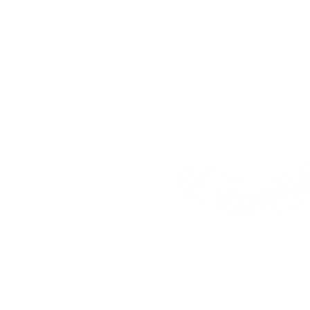
Address:
25 Freem
House, London, E16