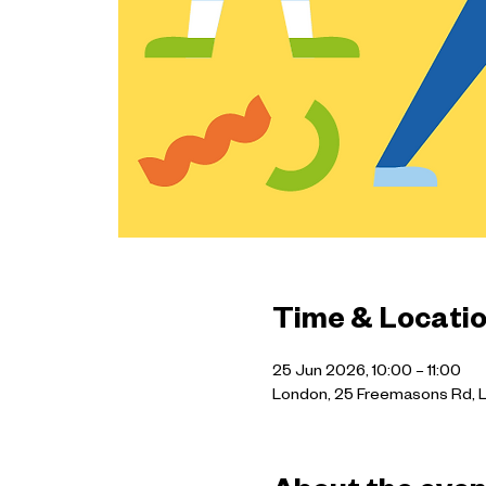
Time & Locati
25 Jun 2026, 10:00 – 11:00
London, 25 Freemasons Rd, 