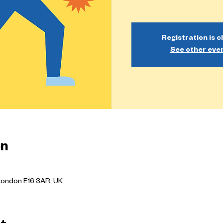
Registration is c
See other eve
on
London E16 3AR, UK