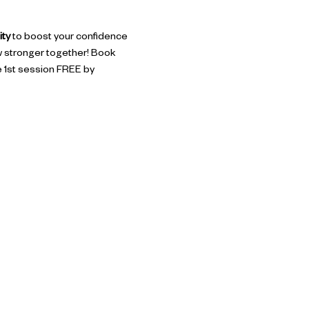
ity
 to boost your confidence 
w stronger together! Book 
he 1st session FREE by 