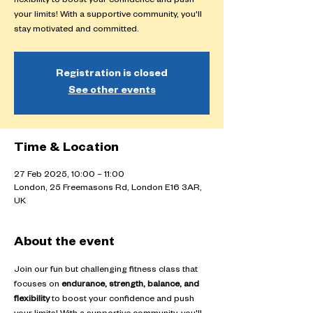
flexibility to boost your confidence and push
your limits! With a supportive community, you'll
stay motivated and committed.
Registration is closed
See other events
Time & Location
27 Feb 2025, 10:00 – 11:00
London, 25 Freemasons Rd, London E16 3AR,
UK
About the event
Join our fun but challenging fitness class that 
focuses on 
endurance, strength, balance, and 
flexibility
 to boost your confidence and push 