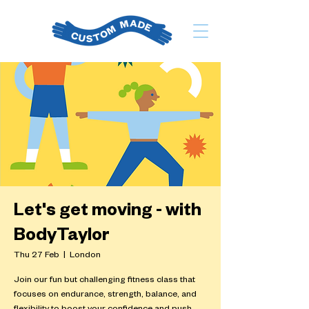
Let's get moving - with
BodyTaylor
Thu 27 Feb
  |  
London
Join our fun but challenging fitness class that
focuses on endurance, strength, balance, and