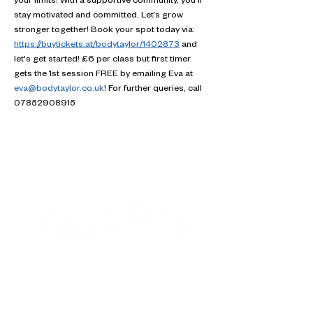
your limits! With a supportive community, you'll 
stay motivated and committed. Let’s grow 
stronger together! Book your spot today via: 
https://buytickets.at/bodytaylor/1402873
 and 
let's get started! £6 per class but first timer 
gets the 1st session FREE by emailing Eva at 
eva@bodytaylor.co.uk
! For further queries, call 
07852908915
Contact