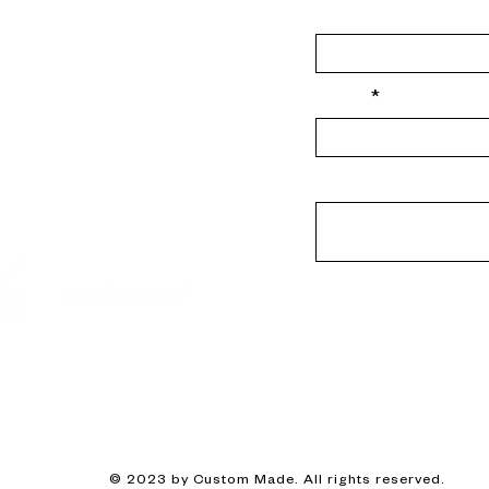
Last Name
-good.com
Email
 here
mmade.e16
Message
© 2023 by Custom Made. All rights reserved.