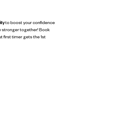
ity
 to boost your confidence 
w stronger together! Book 
 first timer gets the 1st 