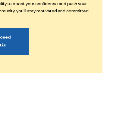
bility to boost your confidence and push your
ommunity, you'll stay motivated and committed.
losed
nts