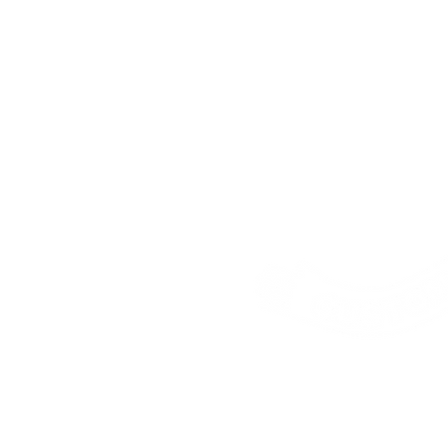
Address:
25 Freem
House, London, E16