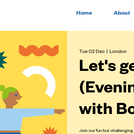
Home
About
Tue 02 Dec
  |  
London
Let's g
(Evenin
with B
Join our fun but challenging