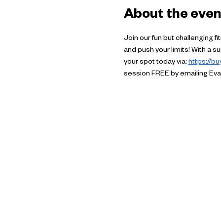
About the even
Join our fun but challenging f
and push your limits! With a 
your spot today via: 
https://b
session FREE by emailing Eva 