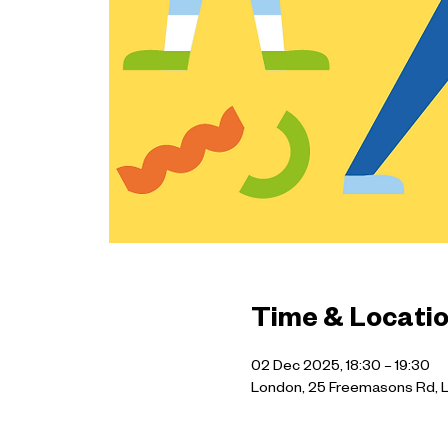
Time & Locati
02 Dec 2025, 18:30 – 19:30
London, 25 Freemasons Rd, 