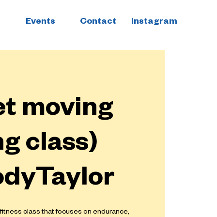
Events
Contact
Instagram
et moving
g class)
odyTaylor
 fitness class that focuses on endurance,