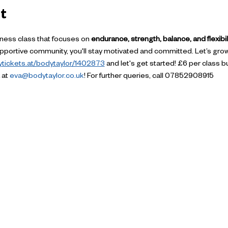
t
itness class that focuses on 
endurance, strength, balance, and flexibil
supportive community, you'll stay motivated and committed. Let’s gro
uytickets.at/bodytaylor/1402873
 and let's get started! £6 per class but
at 
eva@bodytaylor.co.uk
! For further queries, call 07852908915