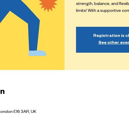
strength, balance, and flexi
limits! With a supportive c
Registration is c
See other eve
on
London E16 3AR, UK