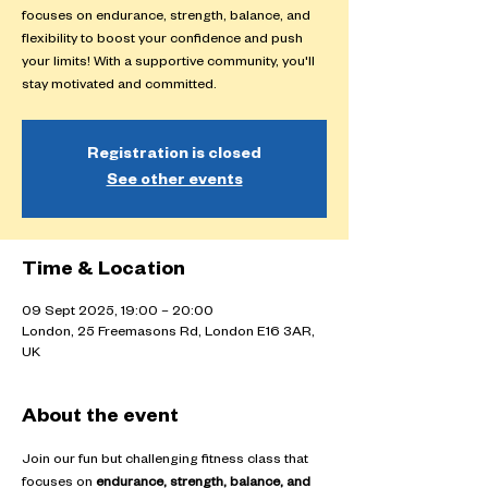
focuses on endurance, strength, balance, and
flexibility to boost your confidence and push
your limits! With a supportive community, you'll
stay motivated and committed.
Registration is closed
See other events
Time & Location
09 Sept 2025, 19:00 – 20:00
London, 25 Freemasons Rd, London E16 3AR,
UK
About the event
Join our fun but challenging fitness class that 
focuses on 
endurance, strength, balance, and 