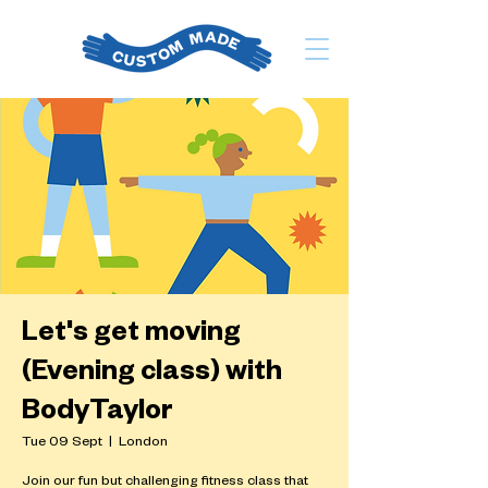
Let's get moving
(Evening class) with
BodyTaylor
Tue 09 Sept
  |  
London
Join our fun but challenging fitness class that