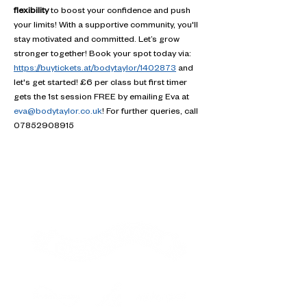
flexibility
 to boost your confidence and push 
your limits! With a supportive community, you'll 
stay motivated and committed. Let’s grow 
stronger together! Book your spot today via: 
https://buytickets.at/bodytaylor/1402873
 and 
let's get started! £6 per class but first timer 
gets the 1st session FREE by emailing Eva at 
eva@bodytaylor.co.uk
! For further queries, call 
07852908915