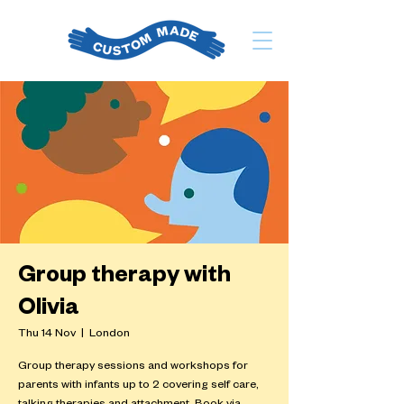
Group therapy with
Olivia
Thu 14 Nov
  |  
London
Group therapy sessions and workshops for
parents with infants up to 2 covering self care,