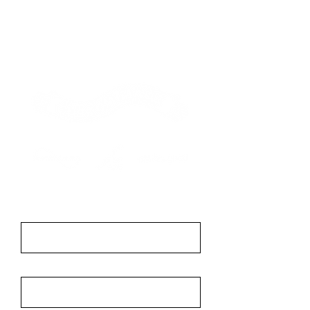
Contact
First Name
Last Name