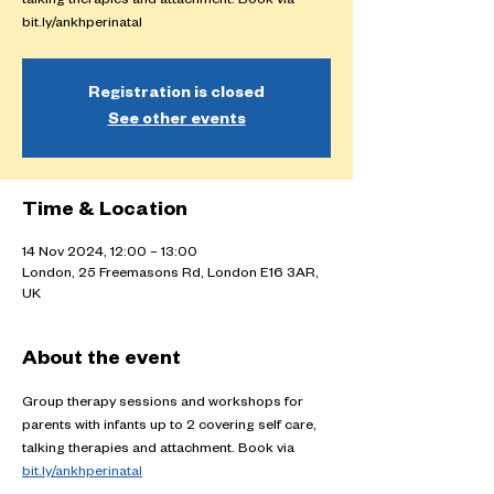
talking therapies and attachment. Book via
bit.ly/ankhperinatal
Registration is closed
See other events
Time & Location
14 Nov 2024, 12:00 – 13:00
London, 25 Freemasons Rd, London E16 3AR,
UK
About the event
Group therapy sessions and workshops for 
parents with infants up to 2 covering self care, 
talking therapies and attachment. Book via 
bit.ly/ankhperinatal