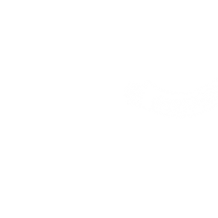
Address:
25 Freem
House, London, E16
Contact:
faz@make