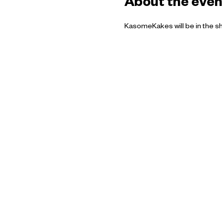
About the even
KasomeKakes will be in the s