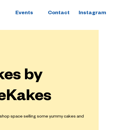
Events
Contact
Instagram
es by
eKakes
e shop space selling some yummy cakes and