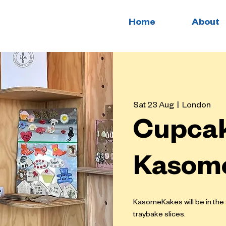
Home
About
Sat 23 Aug
  |  
London
Cupcak
Kasom
KasomeKakes will be in th
traybake slices.