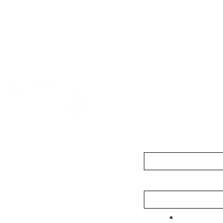
Contact
First Name
asons Road, Custom
 3AR
Last Name
-good.com
Email