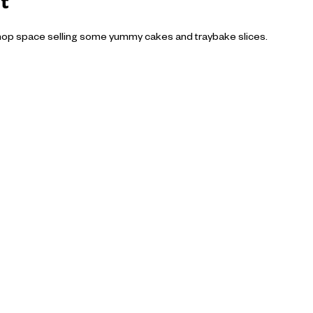
t
hop space selling some yummy cakes and traybake slices.