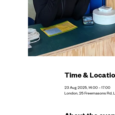
Time & Locati
23 Aug 2025, 14:00 – 17:00
London, 25 Freemasons Rd, 