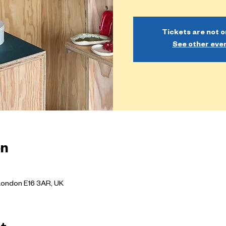
Tickets are not o
See other eve
on
London E16 3AR, UK