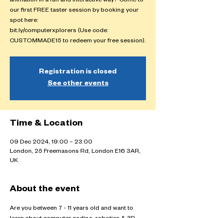
animation in a fun and interactive way? Come to
our first FREE taster session by booking your
spot here:
bit.ly/computerxplorers (Use code:
CUSTOMMADE15 to redeem your free session).
Registration is closed
See other events
Time & Location
09 Dec 2024, 19:00 – 23:00
London, 25 Freemasons Rd, London E16 3AR,
UK
About the event
Are you between 7 - 11 years old and want to 