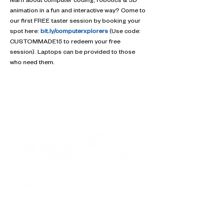
learn about computer coding, robotics & 3D 
animation in a fun and interactive way? Come to 
our first FREE taster session by booking your 
spot here: 
bit.ly/computerxplorers
 (Use code: 
CUSTOMMADE15 to redeem your free 
session). Laptops can be provided to those 
who need them.
Contact