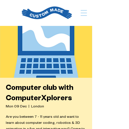
Computer club with
ComputerXplorers
Mon 09 Dec
  |  
London
Are you between 7 - 11 years old and want to
learn about computer coding, robotics & 3D