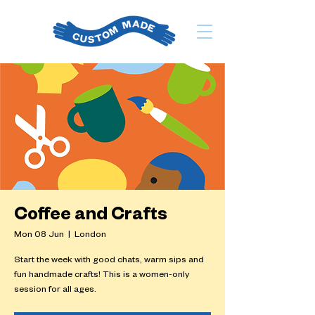
Coffee and Crafts
Mon 08 Jun
  |  
London
Start the week with good chats, warm sips and
fun handmade crafts! This is a women-only
session for all ages.