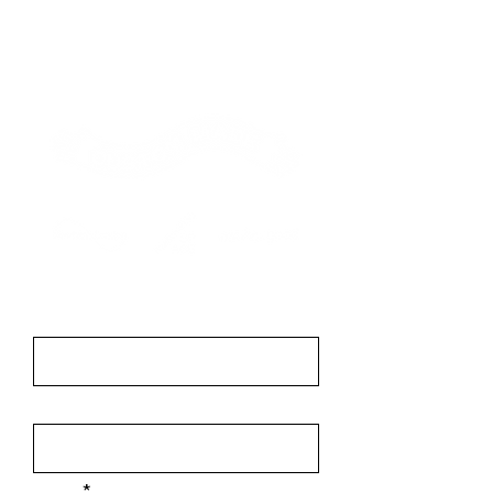
Contact
First Name
Last Name