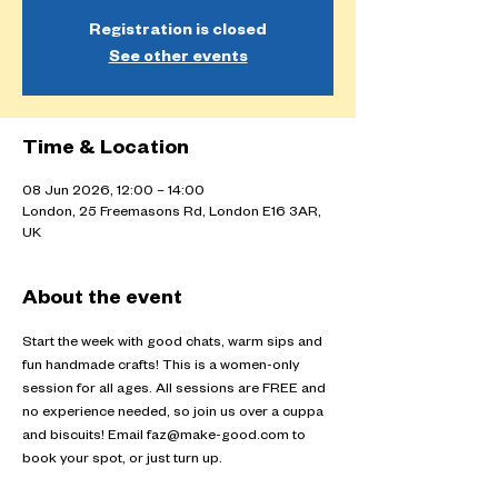
Registration is closed
See other events
Time & Location
08 Jun 2026, 12:00 – 14:00
London, 25 Freemasons Rd, London E16 3AR,
UK
About the event
Start the week with good chats, warm sips and 
fun handmade crafts! This is a women-only 
session for all ages. All sessions are FREE and 
no experience needed, so join us over a cuppa 
and biscuits! Email faz@make-good.com to 
book your spot, or just turn up.