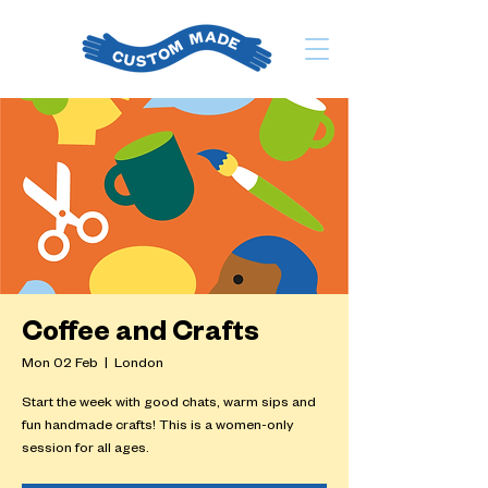
Coffee and Crafts
Mon 02 Feb
  |  
London
Start the week with good chats, warm sips and
fun handmade crafts! This is a women-only
session for all ages.