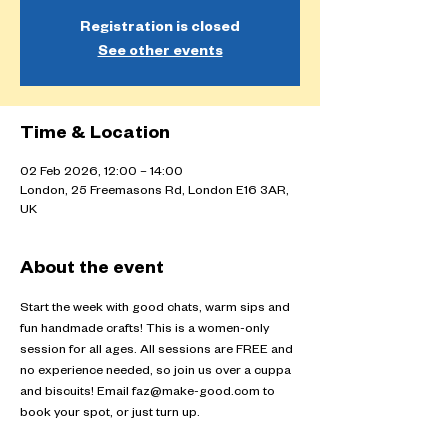
Registration is closed
See other events
Time & Location
02 Feb 2026, 12:00 – 14:00
London, 25 Freemasons Rd, London E16 3AR,
UK
About the event
Start the week with good chats, warm sips and 
fun handmade crafts! This is a women-only 
session for all ages. All sessions are FREE and 
no experience needed, so join us over a cuppa 
and biscuits! Email faz@make-good.com to 
book your spot, or just turn up.