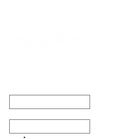
Contact
First Name
Last Name