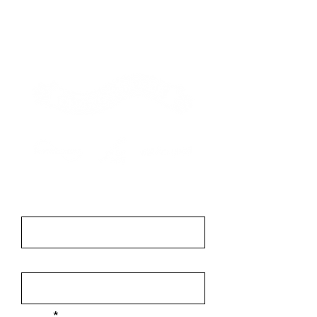
Contact
First Name
Last Name