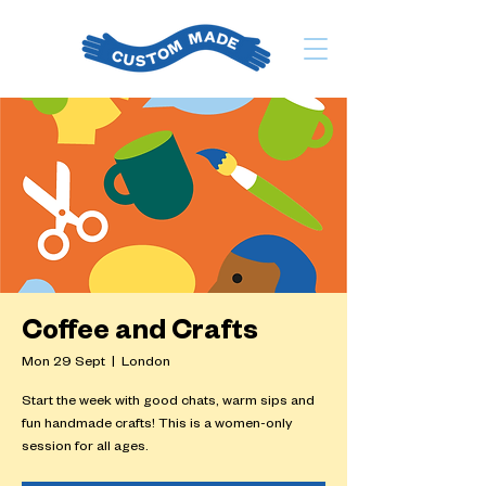
Coffee and Crafts
Mon 29 Sept
  |  
London
Start the week with good chats, warm sips and
fun handmade crafts! This is a women-only
session for all ages.