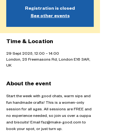
Registration is closed
See other events
Time & Location
29 Sept 2025, 12:00 – 14:00
London, 25 Freemasons Rd, London E16 3AR,
UK
About the event
Start the week with good chats, warm sips and 
fun handmade crafts! This is a women-only 
session for all ages. All sessions are FREE and 
no experience needed, so join us over a cuppa 
and biscuits! Email faz@make-good.com to 
book your spot, or just turn up.