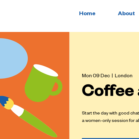
Home
About
Mon 09 Dec
  |  
London
Coffee
Start the day with good cha
a women-only session for al