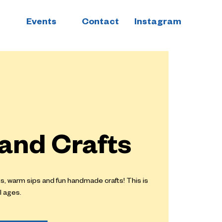
Events
Contact
Instagram
 and Crafts
ts, warm sips and fun handmade crafts! This is
l ages.