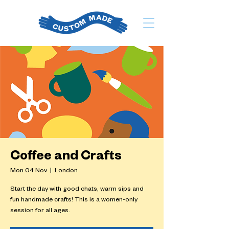
Coffee and Crafts
Mon 04 Nov
  |  
London
Start the day with good chats, warm sips and
fun handmade crafts! This is a women-only
session for all ages.