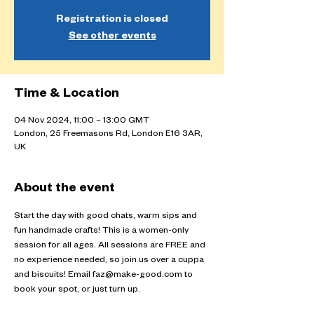
Registration is closed
See other events
Time & Location
04 Nov 2024, 11:00 – 13:00 GMT
London, 25 Freemasons Rd, London E16 3AR,
UK
About the event
Start the day with good chats, warm sips and 
fun handmade crafts! This is a women-only 
session for all ages. All sessions are FREE and 
no experience needed, so join us over a cuppa 
and biscuits! Email faz@make-good.com to 
book your spot, or just turn up.