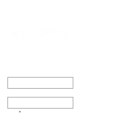
Contact
First Name
Last Name