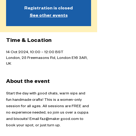
Registration is closed
See other events
Time & Location
14 Oct 2024, 10:00 – 12:00 BST
London, 25 Freemasons Rd, London E16 3AR,
UK
About the event
Start the day with good chats, warm sips and 
fun handmade crafts! This is a women-only 
session for all ages. All sessions are FREE and 
no experience needed, so join us over a cuppa 
and biscuits! Email faz@make-good.com to 
book your spot, or just turn up.