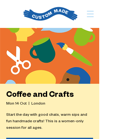
Coffee and Crafts
Mon 14 Oct
  |  
London
Start the day with good chats, warm sips and
fun handmade crafts! This is a women-only
session for all ages.