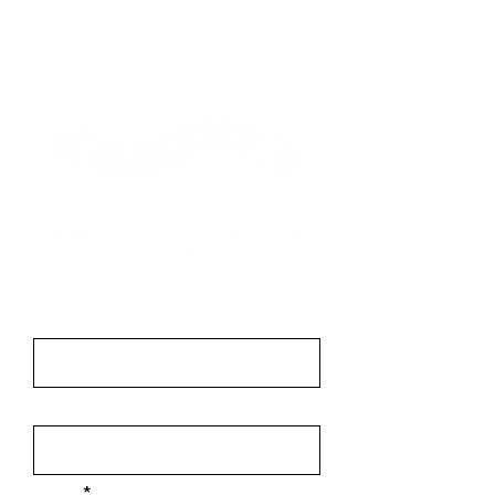
Contact
First Name
Last Name