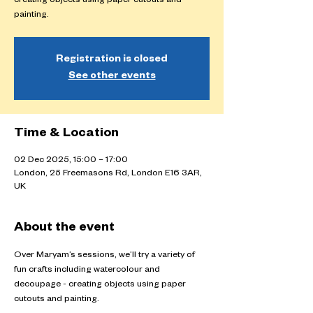
creating objects using paper cutouts and
painting.
Registration is closed
See other events
Time & Location
02 Dec 2025, 15:00 – 17:00
London, 25 Freemasons Rd, London E16 3AR,
UK
About the event
Over Maryam’s sessions, we’ll try a variety of 
fun crafts including watercolour and 
decoupage - creating objects using paper 
cutouts and painting.