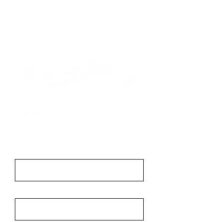
Contact
First Name
Last Name