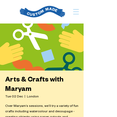
Arts & Crafts with
Maryam
Tue 02 Dec
  |  
London
Over Maryam’s sessions, we’ll try a variety of fun
crafts including watercolour and decoupage -