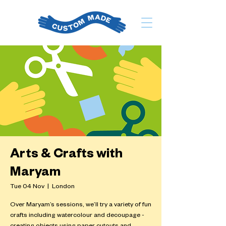
Arts & Crafts with
Maryam
Tue 04 Nov
  |  
London
Over Maryam’s sessions, we’ll try a variety of fun
crafts including watercolour and decoupage -