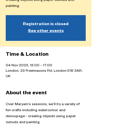
creating objects using paper cutouts and
painting.
Registration is closed
See other events
Time & Location
04 Nov 2025, 15:00 – 17:00
London, 25 Freemasons Rd, London E16 3AR,
UK
About the event
Over Maryam’s sessions, we’ll try a variety of 
fun crafts including watercolour and 
decoupage - creating objects using paper 
cutouts and painting.