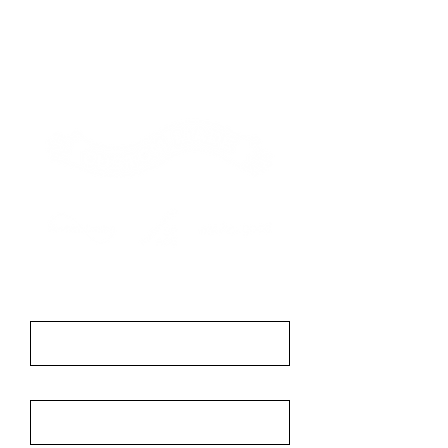
Contact
First Name
Last Name