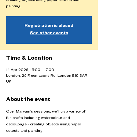
creating objects using paper cutouts and
painting.
Registration is closed
See other events
Time & Location
14 Apr 2025, 15:00 – 17:00
London, 25 Freemasons Rd, London E16 3AR,
UK
About the event
Over Maryam’s sessions, we’ll try a variety of 
fun crafts including watercolour and 
decoupage - creating objects using paper 
cutouts and painting.