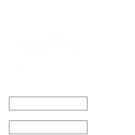
Contact
First Name
Last Name