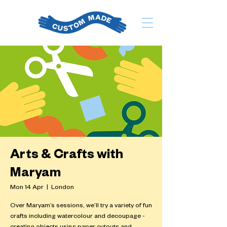
Arts & Crafts with
Maryam
Mon 14 Apr
  |  
London
Over Maryam’s sessions, we’ll try a variety of fun
crafts including watercolour and decoupage -