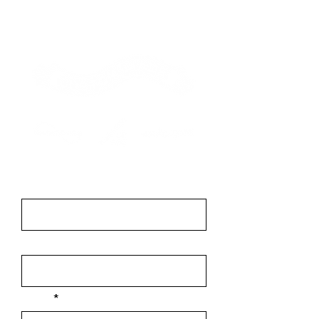
Contact
First Name
Last Name
Email