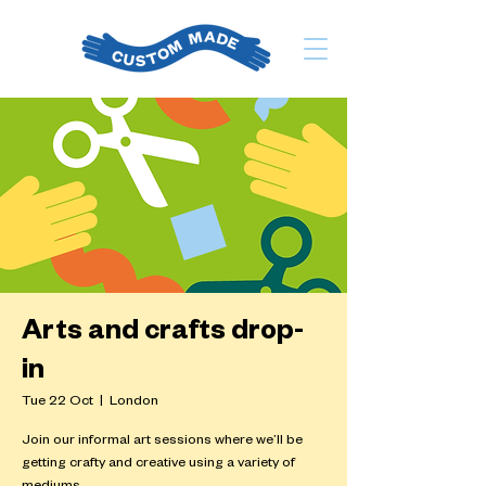
Arts and crafts drop-
in
Tue 22 Oct
  |  
London
Join our informal art sessions where we’ll be
getting crafty and creative using a variety of