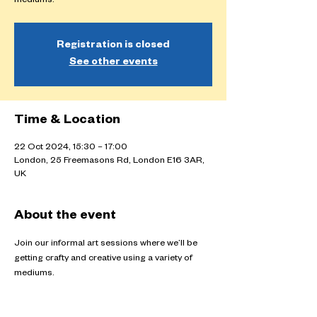
mediums.
Registration is closed
See other events
Time & Location
22 Oct 2024, 15:30 – 17:00
London, 25 Freemasons Rd, London E16 3AR,
UK
About the event
Join our informal art sessions where we’ll be 
getting crafty and creative using a variety of 
mediums.